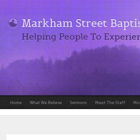
Markham Street Bapti
Helping People To Experie
Home
What We Believe
Sermons
Meet The Staff
Mot