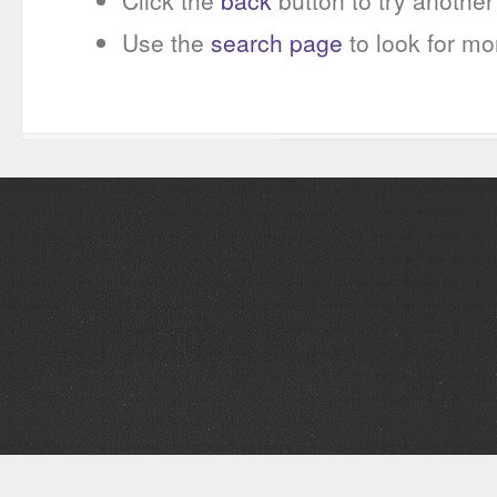
Click the
back
button to try another 
Use the
search page
to look for mo